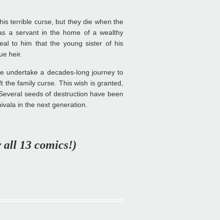
is terrible curse, but they die when the
 as a servant in the home of a wealthy
al to him that the young sister of his
ue heir.
e undertake a decades-long journey to
 the family curse. This wish is granted,
 Several seeds of destruction have been
nivala in the next generation.
r all 13 comics!)