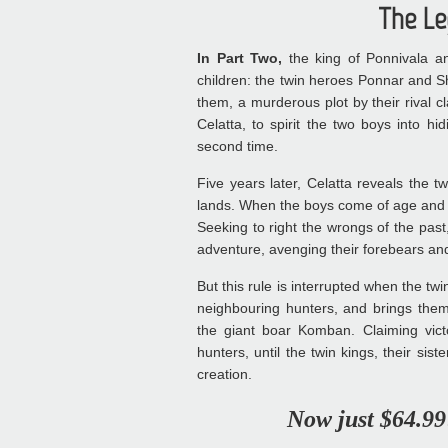
The Le
In Part Two,
the king of Ponnivala an
children: the twin heroes Ponnar and S
them, a murderous plot by their rival 
Celatta, to spirit the two boys into h
second time.
Five years later, Celatta reveals the 
lands. When the boys come of age and 
Seeking to right the wrongs of the past
adventure, avenging their forebears an
But this rule is interrupted when the twin
neighbouring hunters, and brings them 
the giant boar Komban. Claiming vic
hunters, until the twin kings, their sis
creation.
Now just $64.99!