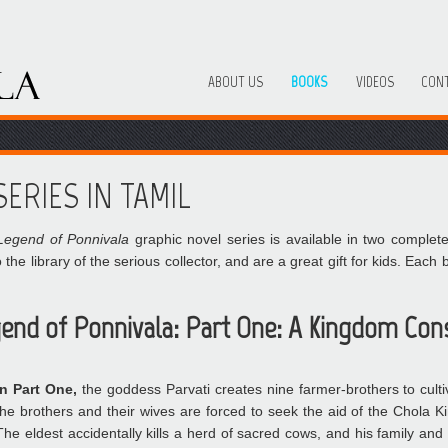
ABOUT US
BOOKS
VIDEOS
CON
ERIES IN TAMIL
Legend of Ponnivala
graphic novel series is available in two complet
 the library of the serious collector, and are a great gift for kids. Eac
end of Ponnivala: Part One: A Kingdom Con
In Part One,
the goddess Parvati creates nine farmer-brothers to culti
the brothers and their wives are forced to seek the aid of the Chola K
The eldest accidentally kills a herd of sacred cows, and his family and