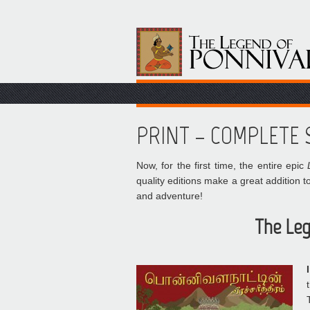
PRINT – COMPLETE S
Now, for the first time, the entire epic
quality editions make a great addition to
and adventure!
The Leg