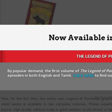
Now Available i
THE LEGEND OF P
By popular demand, the first volume of
The Legend of Po
episodes in both English and Tamil.
CLICK HERE
to find o
THE LEGEND OF PONNIVALA
| THE COMPLETE SERIES IN TW
VOLUMES!
Brought to you
Now, for the first time, the entire epic Legend of Ponnivala graphi
novel series is available in two complete volumes. These expertl
bound, high-quality editions make a great addition to the library of th