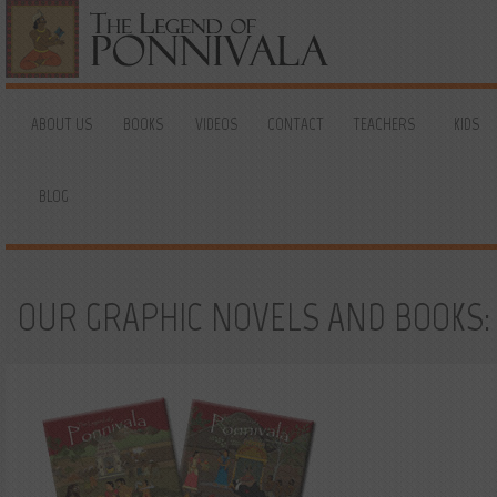
ABOUT US
BOOKS
VIDEOS
CONTACT
TEACHERS
KIDS
BLOG
OUR GRAPHIC NOVELS AND BOOKS: