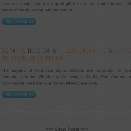
serious collector, and are a great gift for kids. Each book is over 40
pages of magic, action, and adventure!
DIGITAL EDITIONS ONLINE
| DOWNLOADABLE EDITIONS FO
YOUR FAVOURITE E-READER
The Legend of Ponnivala digital editions are formatted for you
favourite e-reader. Whether you’re using a Kindle, iPad, Android, o
Kobo reader, we have your format already available.
<<< Show Posts >>>