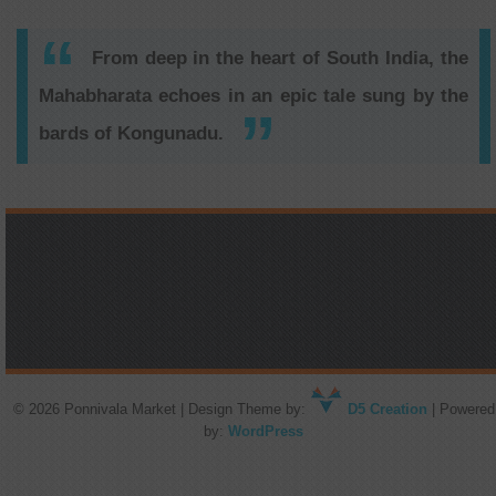
From deep in the heart of South India, the
Mahabharata echoes in an epic tale sung by the
bards of Kongunadu.
© 2026 Ponnivala Market | Design Theme by:
D5 Creation
| Powered
by:
WordPress